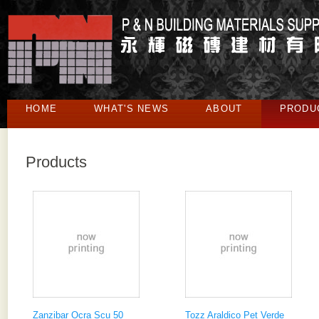
HOME
WHAT'S NEWS
ABOUT
PRODU
Products
Zanzibar Ocra Scu 50
Tozz Araldico Pet Verde