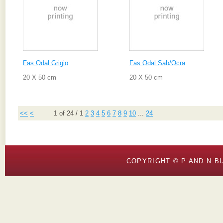
Fas Odal Grigio
Fas Odal Sab/Ocra
20 X 50 cm
20 X 50 cm
<<
<
1 of 24
/
1
2
3
4
5
6
7
8
9
10
...
24
COPYRIGHT © P AND N BU