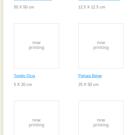
50 X 50 cm
12.5 X 12.5 cm
Torello Ocra
Petraia Beige
5 X 20 cm
25 X 50 cm