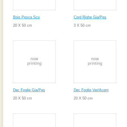
Bois Pesca Scu
Cord Righe Gia/Pes
20 X 50 cm
3 X 50 cm
Dec Foglie Gia/Pes
Dec Foglie Ver/Acqm
20 X 50 cm
20 X 50 cm