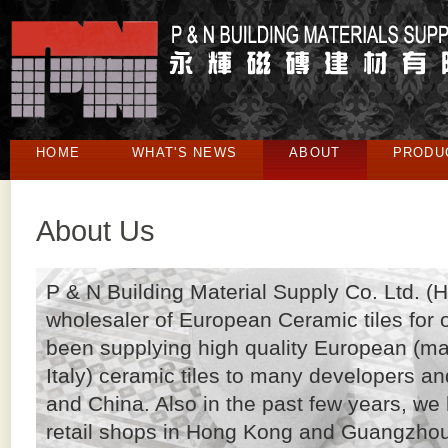
HOME
WHAT'S NEWS
ABOUT
PRODU
About Us
P & N Building Material Supply Co. Ltd. (
wholesaler of European Ceramic tiles for
been supplying high quality European (ma
Italy) ceramic tiles to many developers an
and China. Also in the past few years, w
retail shops in Hong Kong and Guangzhou t