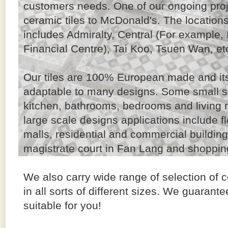
customers needs. One of our ongoing proje
ceramic tiles to McDonald's. The location
includes Admiralty, Central (For example, 
Financial Centre), Tai Koo, Tsuen Wan, et
Our tiles are 100% European made and its 
adaptable to many designs. Some small s
kitchen, bathrooms, bedrooms and living r
large scale designs applications include f
malls, residential and commercial buildi
magistrate court in Fan Lang and shopping
We also carry wide range of selection of c
in all sorts of different sizes. We guarante
suitable for you!